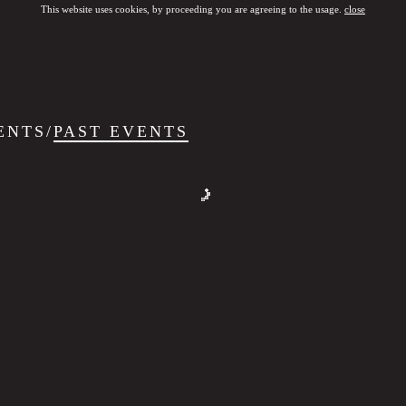
This website uses cookies, by proceeding you are agreeing to the usage.
close
ENTS
/
PAST EVENTS
SHOOTFEST