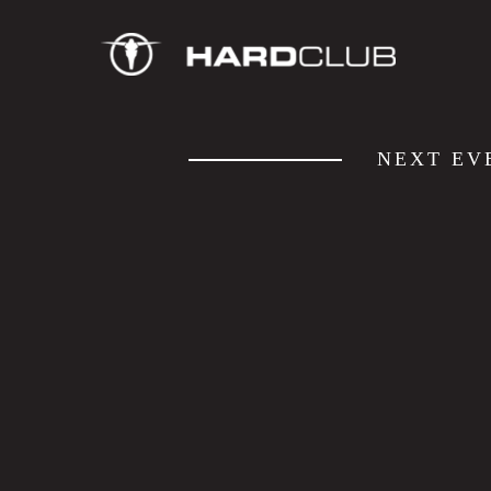
NEXT EV
JAZZ SESSIONS