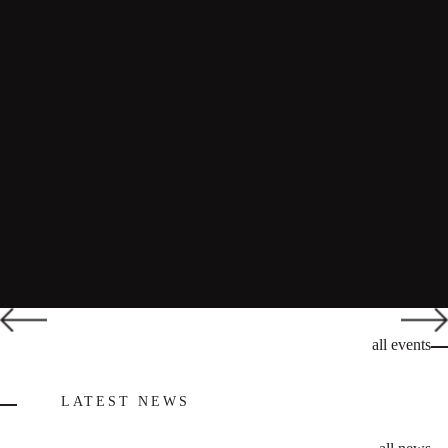
all events
LATEST NEWS