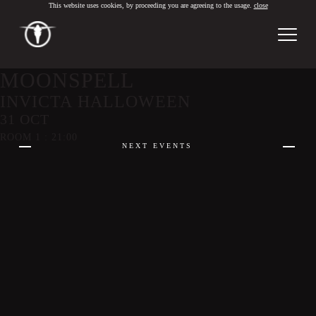
This website uses cookies, by proceeding you are agreeing to the usage.
close
PT
/
EN
MOONSPELL
INVICTA HALLOWEEN
31 OCT
ROOM 1 : 21:00
NEXT EVENTS