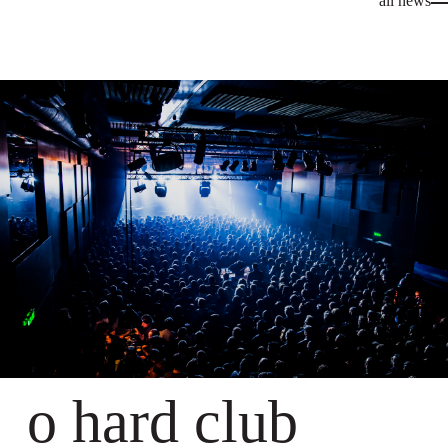
all news
o hard club