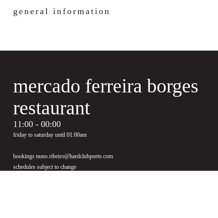
general information
mercado ferreira borges
restaurant
11:00 - 00:00
friday to saturday until 01:00am
bookings nuno.ribeiro@hardclubporto.com
schedules subject to change
see menu