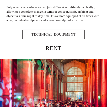
Polyvalent space where we can join different activities dynamically ,
allowing a complete change in terms of concept, spirit, ambient and
objectives from night to day time. It is a room equipped at all times with
a bar, technical equipment and a good soundproof structure.
TECHNICAL EQUIPMENT
RENT