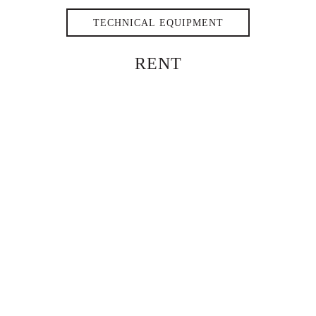
TECHNICAL EQUIPMENT
RENT