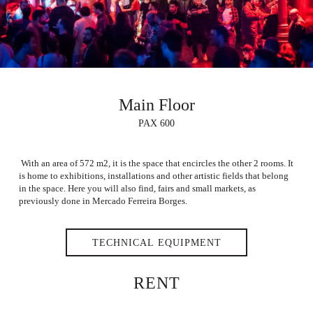
Main Floor
PAX 600
With an area of 572 m2, it is the space that encircles the other 2 rooms. It
is home to exhibitions, installations and other artistic fields that belong
in the space. Here you will also find, fairs and small markets, as
previously done in Mercado Ferreira Borges.
TECHNICAL EQUIPMENT
RENT