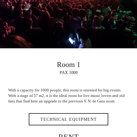
Room 1
PAX 1000
With a capacity for 1000 people, this room is oriented for big events.
With a stage of 57 m2, it is the ideal room for live music lovers and old
fans that find here an upgrade to the previous V. N. de Gaia room.
TECHNICAL EQUIPMENT