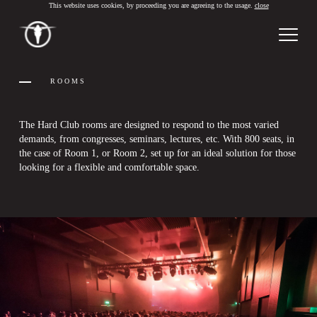
This website uses cookies, by proceeding you are agreeing to the usage.
close
PT
/
EN
ROOMS
The Hard Club rooms are designed to respond to the most varied
demands, from congresses, seminars, lectures, etc. With 800 seats, in
the case of Room 1, or Room 2, set up for an ideal solution for those
looking for a flexible and comfortable space.