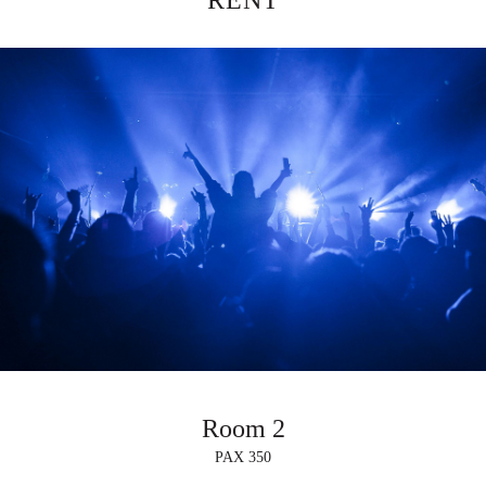
RENT
Room 2
PAX 350