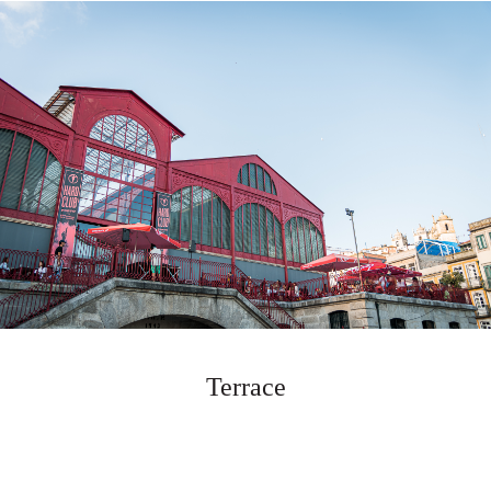
Terrace